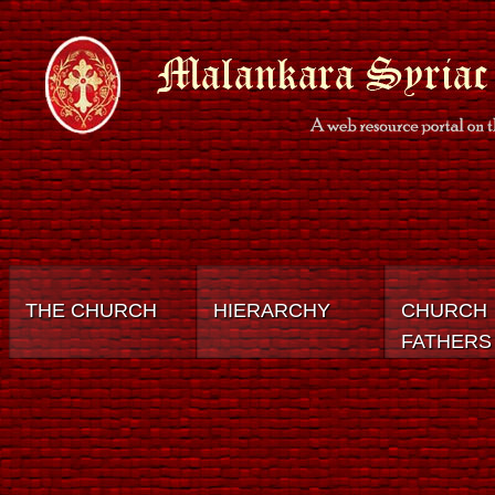
THE CHURCH
HIERARCHY
CHURCH
FATHERS