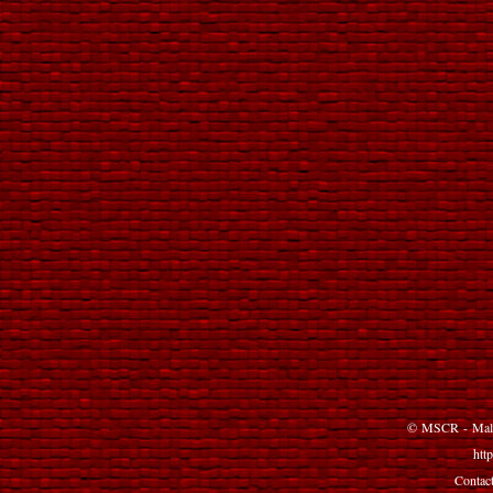
©
MSCR
-
Mal
http
Contact