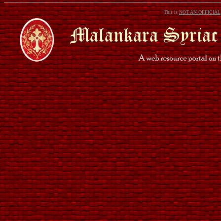
This is
NOT AN OFFICIAL