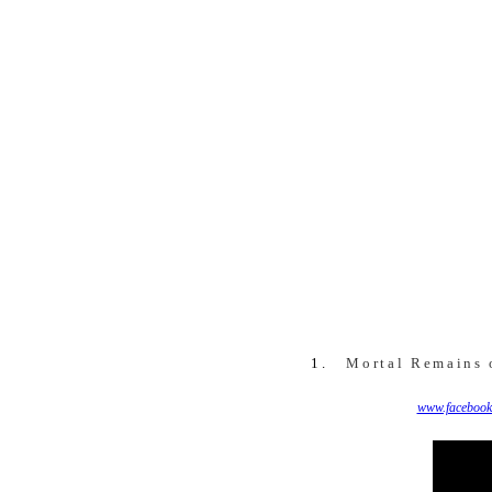
1.
Mortal Remains o
www.facebook