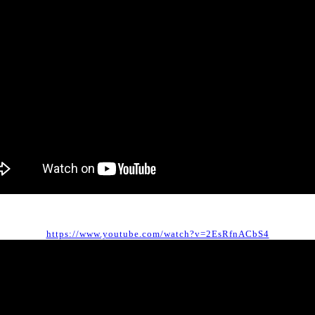
https://www.youtube.com/watch?v=2EsRfnACbS4