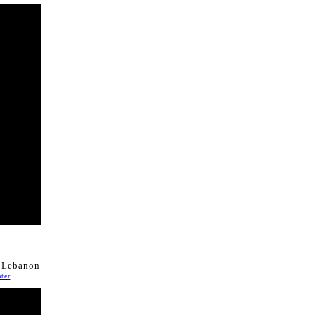
n Lebanon
ter