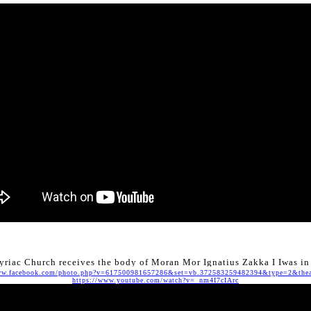
riac Church receives the body of Moran Mor Ignatius Zakka I Iwas i
w.facebook.com/photo.php?v=617500981657286&set=vb.372583259482394&type=2&thea
https://www.youtube.com/watch?v=_nm4I7cIArc