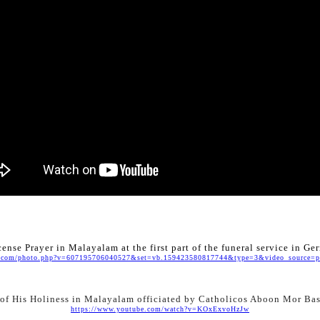
cense Prayer in Malayalam at the first part of the funeral service in G
.com/photo.php?v=607195706040527&set=vb.159423580817744&type=3&video_source=pa
 of His Holiness in Malayalam officiated by Catholicos Aboon Mor Ba
https://www.youtube.com/watch?v=KOxExvoHzJw