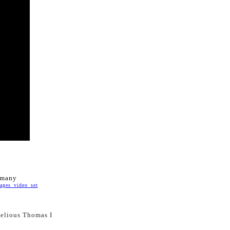
ermany
ges_video_set
selious Thomas I