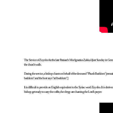
The Service of Zuyoho for the late Patriarch Mor Ignatius Zakka I (last Sunday in German
the church walls.
During the service, a bishop chants on behalf of the deceased "Phush Bashlom" (remain in
bashlom" and the host says "zel bashlom".]
It is difficult to provide an English equivalent to the Syriac word Zuyoho. It is de
bishop get ready to carry the coffin, the clergy are chanting the Lord's prayer.