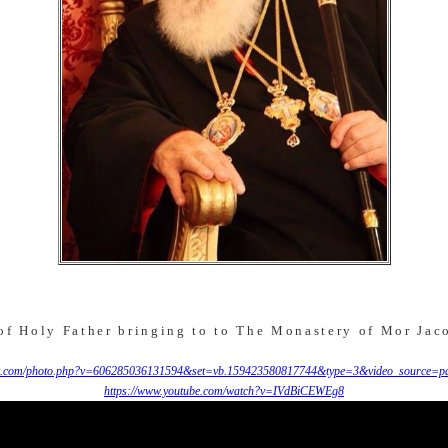
f Holy Father bringing to to The Monastery of Mor Jac
.com/photo.php?v=606285036131594&set=vb.159423580817744&type=3&video_source=pa
https://www.youtube.com/watch?v=IVdBiCEWEg8