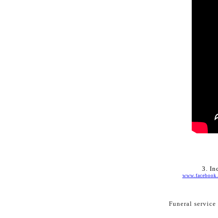
3. 
In
www.facebook
Funeral service