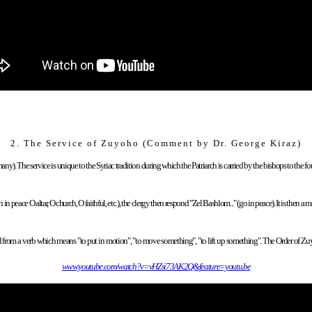
2.
The Service of Zuyoho (Comment by Dr.
George Kiraz
)
y). The service is unique to the Syriac tradition during which the Patriarch is carried by the bishops to the fou
 peace O altar, O church, O faithful, etc.), the clergy then respond "Zel Bashlom..." (go in peace). It is then a
rived from a verb which means "to put in motion", "to move something", "to lift up something". The Order of 
www.youtube.com/watch?v=vHZsi73AK2Q&feature=youtu.be