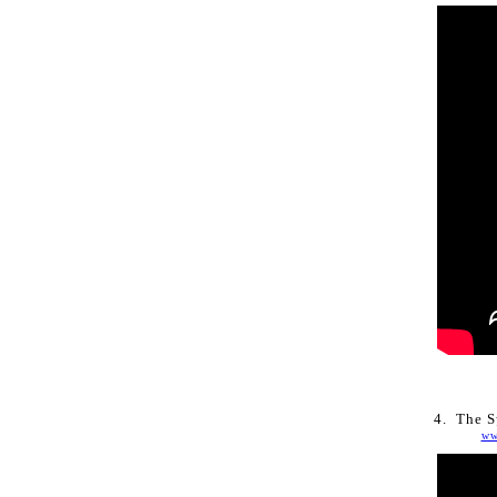
4. 
The Sy
ww