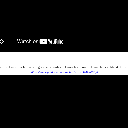
tian Patriarch dies: Ignatius Zakka Iwas led one of world's oldest Chr
https://www.youtube.com/watch?v=Q-3MktafMg8