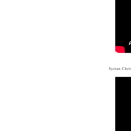
Syrian Chris