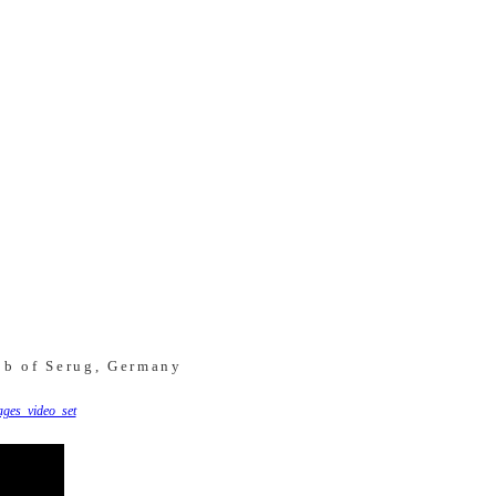
ob of Serug, Germany
ges_video_set