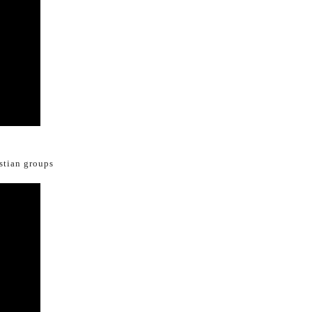
istian groups