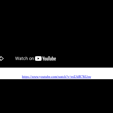
https://www.youtube.com/watch?v=erZAfR7KUsw