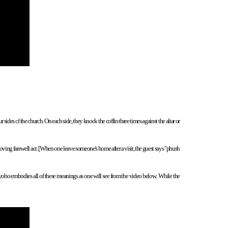
r sides o
f the church. On each side, they knock the coffin three times against the altar or
 moving farewell act. [When one leave someone's home after a visit, the guest says "phush
Zuyoho embodies all of these meanings as one will see from the video below. While the