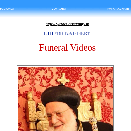
YCLICALS
VOYAGES
PATRIARCHATE
http://
SyriacChristianity.in
Funeral Videos