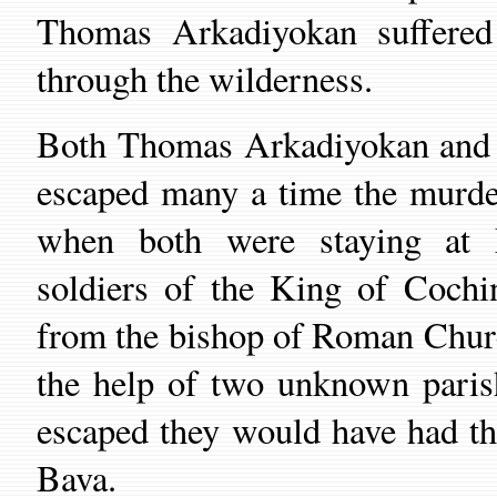
Thomas Arkadiyokan suffered
through the wilderness.
Both Thomas Arkadiyokan and 
escaped many a time the murder
when both were staying at
soldiers of the
King
of Cochin 
from the bishop of Roman
Chur
the help of two unknown paris
escaped they would have had t
Bava.