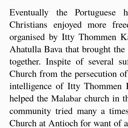
Eventually the Portuguese 
Christians enjoyed more fre
organised by Itty Thommen K
Ahatulla Bava
that
brought the 
together.
Inspite of several s
Church from the persecution of
intelligence of Itty Thommen 
helped the
c
hurch in t
Malabar
community
tried
many a tim
C
hurch
at Antioch
for
want of