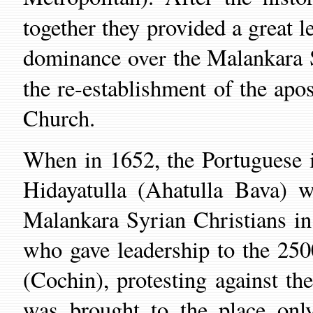
together
they provided a great l
dominance
the Malankara 
over
the
re
-establishment of
the
apos
Church
.
When in 1652, the
Portuguese
Hidayatulla (Ahatulla Bava) 
Malankara Syrian Christians i
who gave leadership to the
2500
(
Cochin
),
protesting against the
was brought to
the place
only