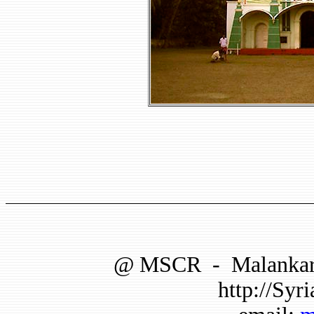
@
MSCR
-
Malankar
http://Syri