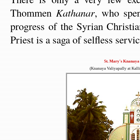
Kathanar
Thommen
,
who spend
progress of the Syrian Christia
Priest
is a saga of selfless servic
St. Mary's Knanaya 
(Knanaya Valiyapally at Kall