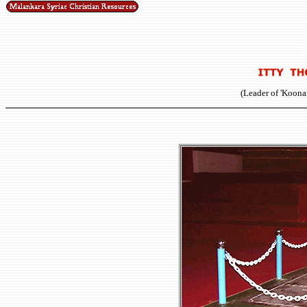
(Leader of 'Koona