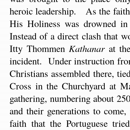
heroic leadership.
As
the
fait
His Holiness was drowned in 
I
nstead of a direct clash that 
Kathanar
Itty Thommen
at t
incident.
Under instruction f
Christians assembled there
,
tie
Cross in the Churchyard at Ma
gathering, numbering about 2500
and their generations
to come,
faith that the Portuguese tri