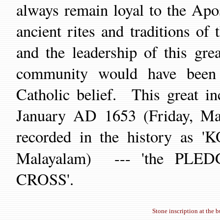
always remain loyal to the
Apos
ancient rites and traditions
of t
and the leadership of this gre
community would have been 
Catholic belief.
This great in
January AD 1653 (Friday, M
recorded in the history 
Malayalam) --- 'the PLED
CROSS'.
Stone inscription at the 