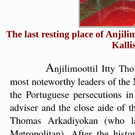
The last resting place of Anji
Kalli
A
njilimoottil Itty 
most noteworthy
leaders of the
the Portuguese persecutions
in
adviser
and the close aide of
t
Thomas Arkadiyokan
who
(
Metropolitan).
After
the histo