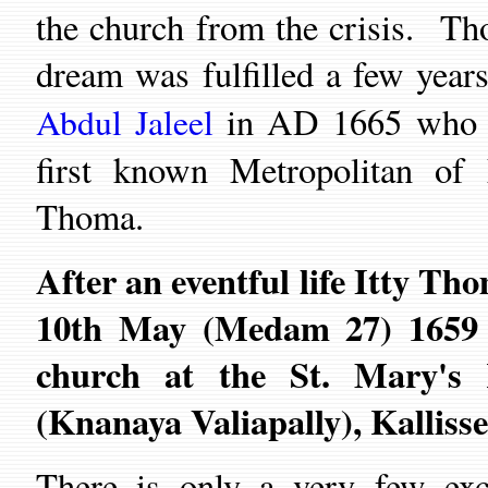
the
c
hurch from the crisis.
Th
dream was fulfilled a few years
in AD 1665
who o
Abdul Jaleel
first known Metropolitan o
Thoma
.
After an eventful life
Itty Tho
10th
May (Medam 27) 1659 an
church
at the
St. Mary's
(Knanaya Valiapally),
Kalliss
There is only a very few exce