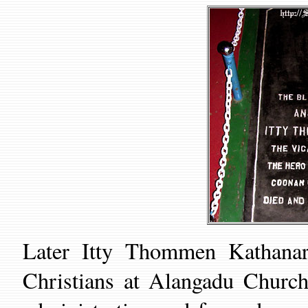
Later Itty Thommen Kathanar
Christians at Alanga
du
Church 