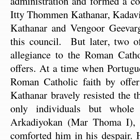
administration and formed a co
Itty Thommen Kathanar, Kadavi
Kathanar and Veng
oo
r Geevar
this council.
But later
,
two of
allegiance to the Roman
Cath
offers.
At a time when
Portugu
Roman Catholic faith
by
offe
Kathanar bravely
resisted the t
only individuals but whole
Arkadiyokan
(
Mar Thoma I),
comforted him in his despair. 