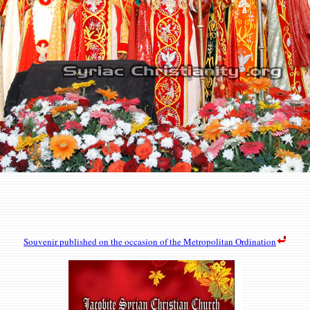
Souvenir
published on the occasion of the Metropolitan Ordination