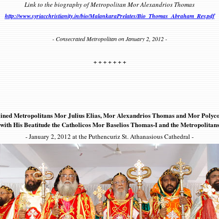
Link to the biography of Metropolitan Mor Alexandrios Thomas
http://www.syriacchristianity.in/bio/MalankaraPrelates/Bio_Thomas_Abraham_Rev.pdf
- Consecrated Metropolitan on January 2, 2012 -
+ + + + + + +
ined Metropolitans Mor Julius Elias, Mor Alexandrios Thomas and Mor Polyc
with His Beatitude the Catholicos Mor Baselios Thomas-I and the Metropolitan
- January 2, 2012 at the Puthencuriz St. Athanasious Cathedral -