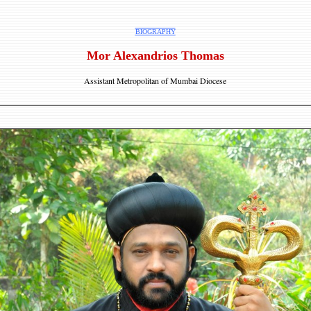
BIOGRAPHY
Mor Alexandrios Thomas
Assistant Metropolitan of Mumbai Diocese