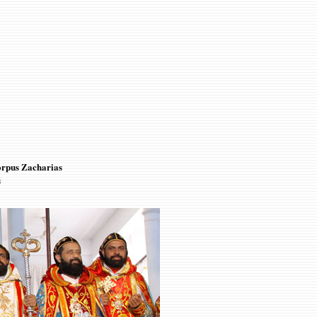
orpus Zacharias
s