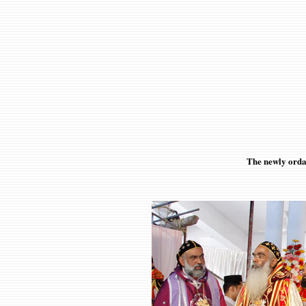
The newly orda