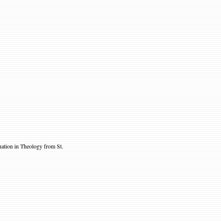
tion in Theology from St.