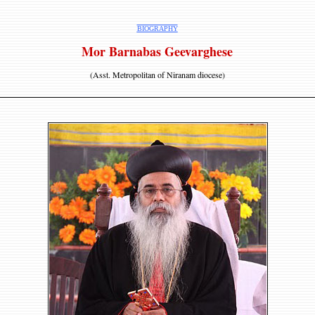
BIOGRAPHY
Mor Barnabas Geevarghese
(Asst. Metropolitan of Niranam diocese)