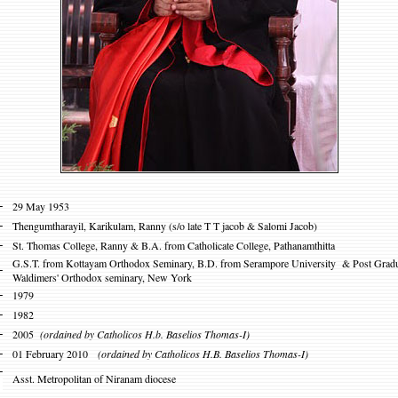
-
29 May 1953
-
Thengumtharayil, Karikulam, Ranny
(s/o late T T jacob & Salomi Jacob)
-
St. Thomas College, Ranny & B.A. from Catholicate College, Pathanamthitta
G.S.T. from Kottayam Orthodox Seminary, B.D. from Serampore University & Post Gradua
-
Waldimers' Orthodox seminary, New York
-
1979
-
1982
-
2005
(ordained by Catholicos H.b. Baselios Thomas-I)
-
01 February 2010
(ordained by Catholicos H.B. Baselios Thomas-I)
-
Asst. Metropolitan of Niranam diocese
-