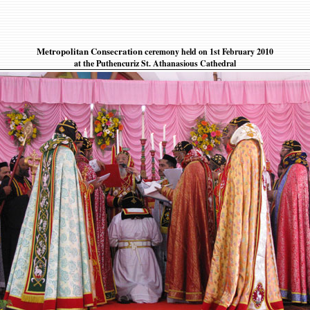
Metropolitan Consecration c
eremony held on 1st February 2010
at the Puthencuriz St. Athanasious Cathedral