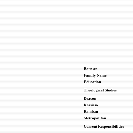
Born on
Family Name
Education
Theological Studies
Deacon
Kassisso
Ramban
Metropolitan
Current Responsibilities