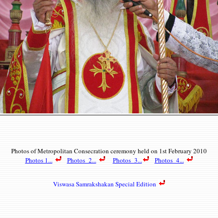
Photos of Metropolitan Consecration c
eremony held on 1st February 2010
Photos 1...
Photos 2...
Photos 3...
Photos 4...
Viswasa Samrakshakan Special Edition