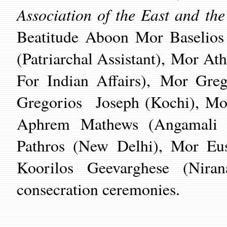
Association of the East and th
Beatitude Aboon Mor Baselios
(Patriarchal Assistant), Mor At
For Indian Affairs),
Mor Greg
Gregorios Joseph (Kochi), Mo
Aphrem Mathews (Angamali 
Pathros (New Delhi), Mor Eus
Koorilos Geevarghese (Nira
consecration ceremonies.