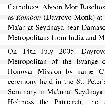
Catholicos Aboon Mor Baselios
Ramban
(Dayroyo-Monk)
as
at 
Ma'arrat Seydnaya
near Damascu
Metropolitans from India and Mi
On 14th July 2005, Dayroy
Metropolitan of the Evangeli
Honovar Mission by name '
ceremony held in the St. Peter
Seminary in
Ma'arrat Seydnaya
Holiness the Patriarch, th