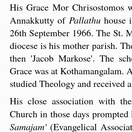
His Grace Mor Chrisostomos w
Pallathu
Annakkutty of
house i
26th September 1966. The St. M
diocese is his mother parish. Th
then 'Jacob Markose'. The sch
Grace was at Kothamangalam. Aft
studied Theology and received a 
His close association with the
Church in those days prompted 
Samajam'
(Evangelical Associat