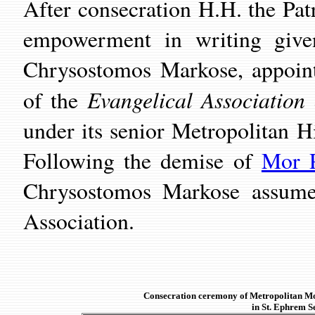
After consecration H.H. the Pat
empowerment in writing give
Chrysostomos Markose, appoint
Evangelical Association
of the
under its senior Metropolitan 
Following the demise of
Mor P
Chrysostomos Markose assumed
Association.
Consecration ceremony of Metropolitan 
in St. Ephrem S