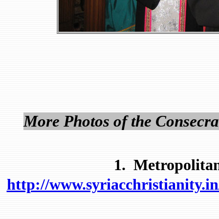
More Photos of the Consecra
1. Metropolitan
http://www.syriacchristianity.