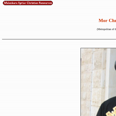
Mor Chr
(Metropolitan of t