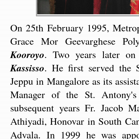
On 25th February 1995, Metrop
Grace Mor Geevarghese Poly
Kooroyo
. Two years later on
Kassisso
. He first served the 
Jeppu in Mangalore as its assis
Manager of the St. Antony's
subsequent years Fr. Jacob Ma
Athiyadi, Honovar in South Can
Advala. In 1999 he was app