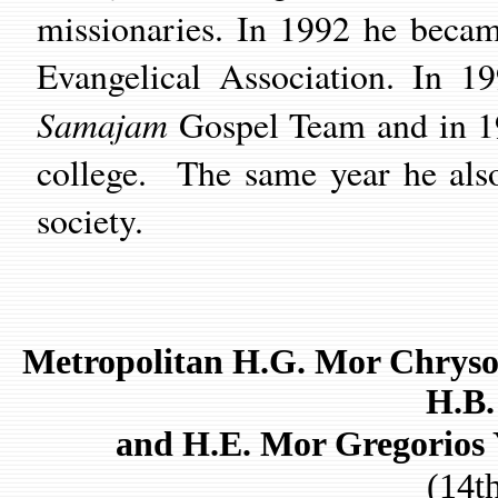
missionaries. In 1992 he beca
Evangelical Association. In 19
Samajam
Gospel Team and in 19
college. The same year he als
society.
Metropolitan H.G. Mor Chryso
H.B.
and H.E. Mor Gregorios 
(14t