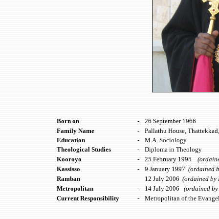
Born on
-
26 September 1966
Family Name
-
Pallathu House, Thattekkad
Education
-
M.A. Sociology
Theological Studies
-
Diploma in Theology
Kooroyo
-
25 February 1995
(ordained
Kassisso
-
9 January 1997
(ordained b
Ramban
12 July 2006
(ordained by H
Metropolitan
-
14 July 2006
(ordained by H
Current Responsibility
-
Metropolitan of the Evangel