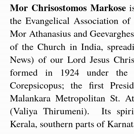
Mor Chrisostomos Markose
is
the Evangelical Association of
Mor Athanasius and Geevarghes
of the Church in India, sprea
News) of our Lord Jesus Chris
formed in 1924 under the i
Corepsicopus; the first Pres
Malankara Metropolitan St. A
(Valiya Thirumeni). Its spiri
Kerala, southern parts of Karna