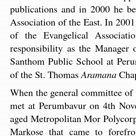
publications and in 2000 he be
Association of the East. In 2001
of the Evangelical Associat
responsibility as the Manager
Santhom Public School at Peru
Aramana
of the St. Thomas
Chap
When the general committee of t
met at Perumbavur on 4th Novem
aged Metropolitan Mor Polycorp
Markose that came to forefro