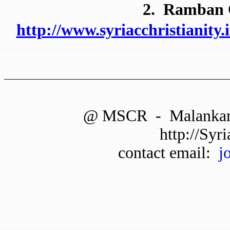
2. Ramban O
http://www.syriacchristianit
@
MSCR
-
Malankar
http://Syri
contact email:
j