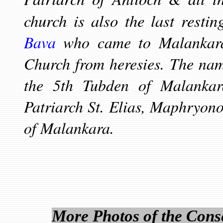
church is also the last resti
Bava
who came to Malankara
Church from heresies. The nam
the 5th Tubden of Malanka
Patriarch St. Elias, Maphryono
of Malankara.
More Photos of the Conse