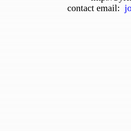
contact email:
j