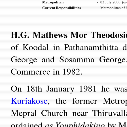
Metropolitan
-
03 July 2006 (or
Current Responsibilities
-
Metropolitan of 
H.G. Mathews Mor Theodos
of Koodal in Pathanamthitta d
George and Sosamma George
Commerce in 1982.
On 18th January 1981 he wa
Kuriakose
, the former Metrop
Mepral Church near Thiruval
as Youphidakino
ordained
by Mo