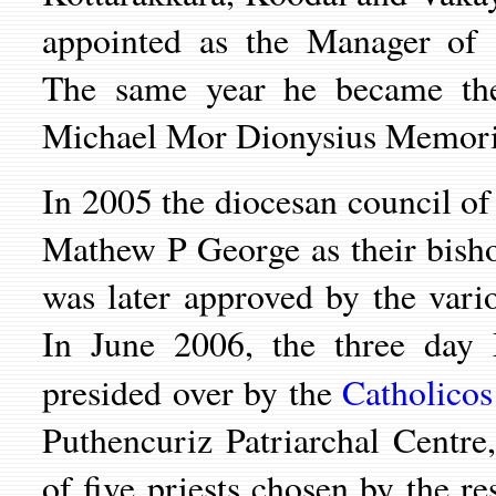
appointed as the Manager of
The same year he became the
Michael Mor Dionysius Memorial
In 2005 the diocesan council of
Mathew P George as their bish
was later approved by the vari
In June 2006, the three day
presided over by
the
Catholicos
Puthencuriz
Patriarchal Centre
of five priests chosen by the r