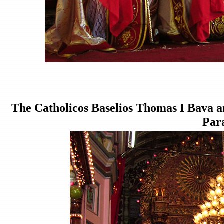
The Catholicos Baselios Thomas I Bava a
Par