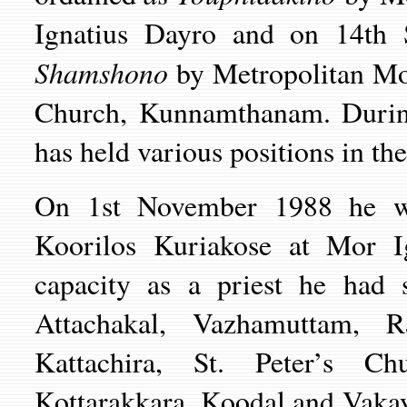
Ignatius Dayro and on 14th 
Shamshono
by Metropolitan Mor
Church, Kunnamthanam. During
has held various positions in th
On 1st November 1988 he 
Koorilos Kuriakose at Mor Ig
capacity as a priest he had 
Attachakal, Vazhamuttam, Ra
Kattachira, St. Peter’s C
Kottarakkara, Koodal and Vakay