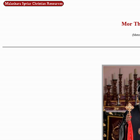
Mor Th
(Metro