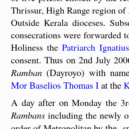
Thrissur, High Range region of
Outside Kerala dioceses. Subs
consecrations were forwarded 
Holiness the
Patriarch Ignatiu
. Thus on 2nd
consent
July 200
Ramban
(Dayroyo) with nam
Mor Baselios Thomas I
at the
K
A day after on
Monday the 3r
Rambans
including the newly 
the
order of Metropolitan by
sp