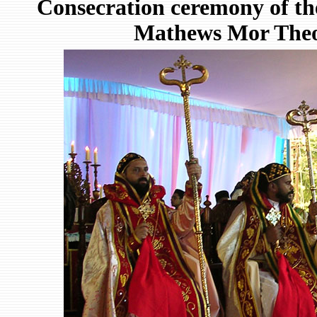
Consecration ceremony of the
Mathews Mor Theod