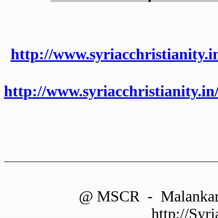
http://www.syriacchristianity.
http://www.syriacchristianit
@
MSCR
-
Malankar
http://Syri