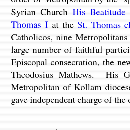
Syrian Church
His Beatitude
Thomas I
at the
St. Thomas c
Catholicos, nine Metropolitan
large number of faithful parti
Episcopal consecration, the n
Theodosius Mathews. His Gr
Metropolitan of
Kollam dioces
gave independent charge of the 