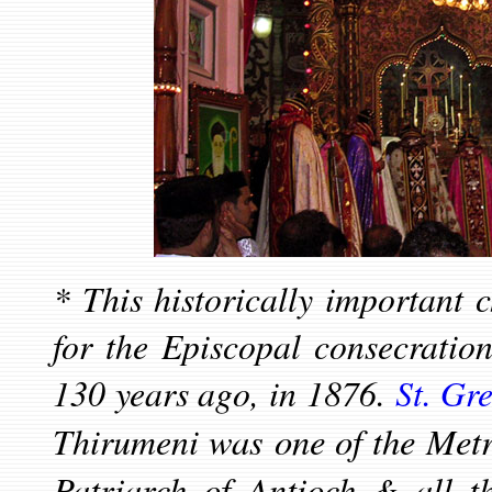
*
This historically important 
for the Episcopal consecratio
130 years ago, in 1876.
St. Gr
was one of the Metro
Thirumeni
Patriarch of Antioch & all 