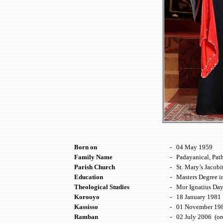
Born on
-
04 May
19
59
Family Name
-
Padayanical, Path
Parish Church
-
St. Mary’s Jacob
Education
-
Masters Degree 
Theological Studies
-
Mor Ignatius Day
Korooyo
-
18 January 1981 
Kassisso
-
01 November 198
Ramban
-
02 July 2006 (or