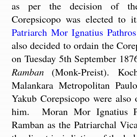
as per the decision of t
Corepsicopo was elected to 
Patriarch Mor Ignatius Pathro
also decided to ordain the Cor
on Tuesday 5th September 187
Ramban
(Monk-Preist). Koch
Malankara Metropolitan Paul
Yakub Corepsicopo were also o
him. Moran Mor Ignatius P
Ramban as the Patriarchal Vic