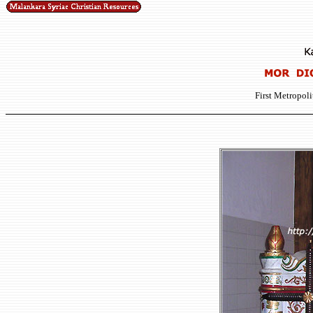
First Metropoli