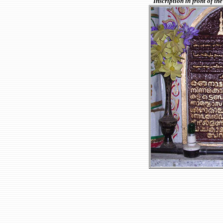
Inscription in front of 