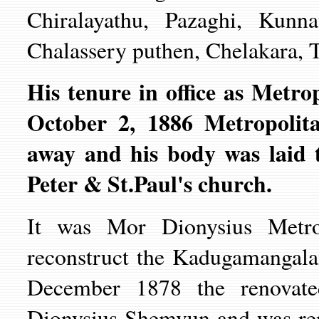
Chiralayathu, Pazaghi, Kunna
Chalassery puthen, Chelakara, T
His tenure in office as Metro
October 2, 1886 Metropoli
away and his body was laid 
Peter & St.Paul's church.
It was Mor Dionysius Metrop
reconstruct the Kadugamangal
December 1878 the renovat
Dionysius Shemvun and was ren