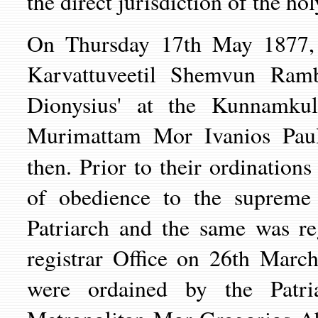
the direct jurisdiction of the hol
On Thursday 17th May 1877, H
Karvattuveetil Shemvun Ram
Dionysius' at the Kunnamku
Murimattam Mor Ivanios Paul
then. Prior to their ordination
of obedience to the supreme 
Patriarch and the same was re
registrar Office on 26th Mar
were ordained by the Patr