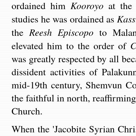
Kooroyo
ordained him
at the 
Kass
studies he was ordained as
Reesh Episcopo
the
to Malan
C
elevated him to the order of
was greatly respected by all beca
dissident activities of Palaku
mid-19th century, Shemvun Cor
the faithful in north, reaffirmin
Church.
When the 'Jacobite Syrian Chri