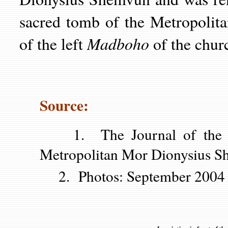
sacred tomb of the Metropolita
Madboho
of the left
of the chur
Source:
1. The Journal of the Kot
Metropolitan Mor Dionysius S
2. Photos: September 2004