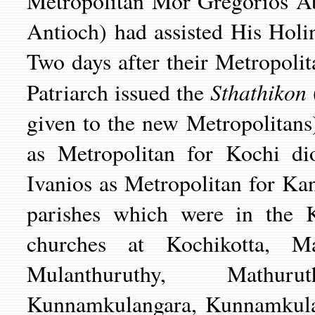
Metropolitan Mor Gregorios Abd
Antioch) had assisted His Holi
Two days after their Metropoli
Sthathikon
Patriarch issued the
given to the new Metropolitan
as Metropolitan for Kochi d
Ivanios as Metropolitan for K
parishes which were in the K
churches at Kochikotta, Ma
Mulanthuruthy, Mathuru
Kunnamkulangara, Kunnamkulan