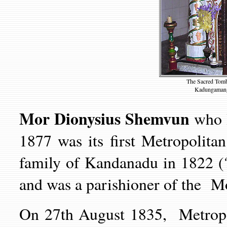
The Sacred Tomb
Kadungamanga
Mor Dionysius Shemvun
who 
1877 was its first Metropolita
family of Kandanadu in 1822 
and was a parishioner of the 
On 27th August 1835, Metrop