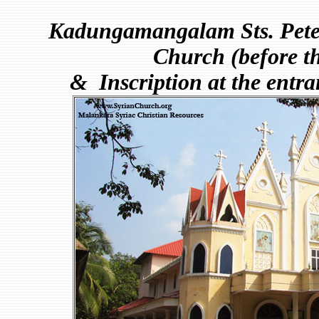
Kadungamangalam Sts. Peter
Church (before th
& Inscription at the entra