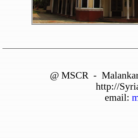
@
MSCR
-
Malankar
http://Syri
email:
m