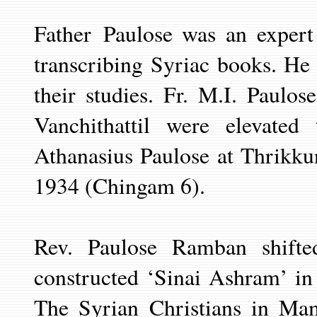
Father
Paulose was an expert
transcribing
Syriac books. He c
their studies. Fr. M.I. Paulo
Vanchithattil were elevat
Athanasius Paulose at Thrikk
1934 (Chingam 6).
Rev. Paulose Ramban shifte
constructed ‘Sinai Ashram’ i
The Syrian Christians in Ma