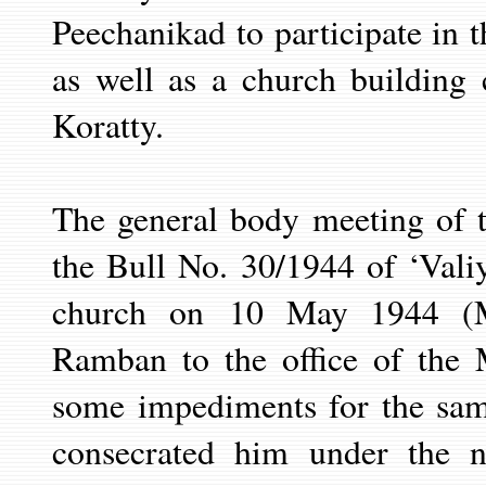
Peechanikad to participate in 
as well as a church building 
Koratty.
The general body meeting of 
the Bull No. 30/1944 of ‘Vali
church on
10 May
1944 (
Ramban to the office of the 
some impediments for the sa
consecrated him under the 