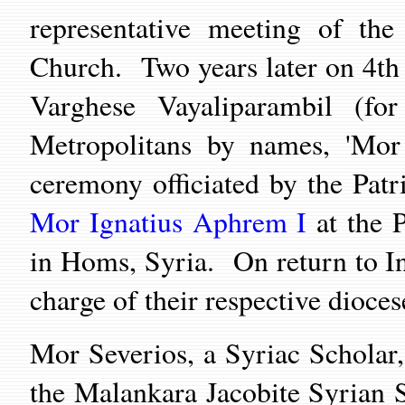
representative meeting of the
Church. Two years later on 4t
Varghese Vayaliparambil (fo
Metropolitans by names, 'Mor 
ceremony officiated by the Patr
Mor I
gnatius Aphrem I
at the P
in Homs, Syria. On return to In
charge of their respective dioce
Mor Severios, a Syriac Scholar,
the Malankara Jacobite Syrian