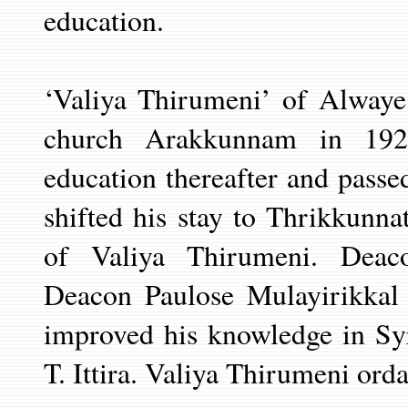
education.
‘Valiya Thirumeni’ of Alwaye
church Arakkunnam in 192
education thereafter and passe
shifted his stay to Thrikkunn
of Valiya Thirumeni. Deac
Deacon Paulose Mulayirikkal 
improved his
knowledge in Sy
T. Ittira. Valiya
Thirumeni ordai