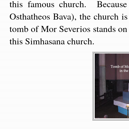
this famous church. Because 
Osthatheos Bava), the church i
tomb of Mor Severios stands on t
this Simhasana church.