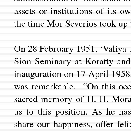
assets or institutions of its 
the time Mor Severios took up t
On 28 February 1951, ‘Valiya
T
Sion Seminary at Koratty and
inauguration on 17 April 1958
was remarkable.
“On this oc
sacred memory of H. H. Mora
us to this position. As he ha
share our happiness, offer feli