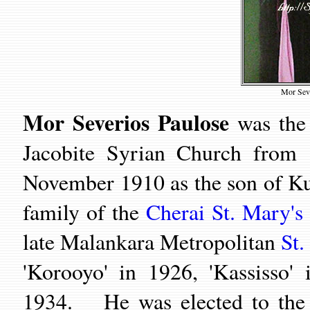
Mor Seve
Mor Severios Paulose
was the 
Jacobite Syrian Church from
November 1910 as the son of Kun
family of the
Cherai St. Mary's
late Malankara Metropolitan
St.
'Korooyo' in 1926, 'Kassisso
1934. He was elected to the o