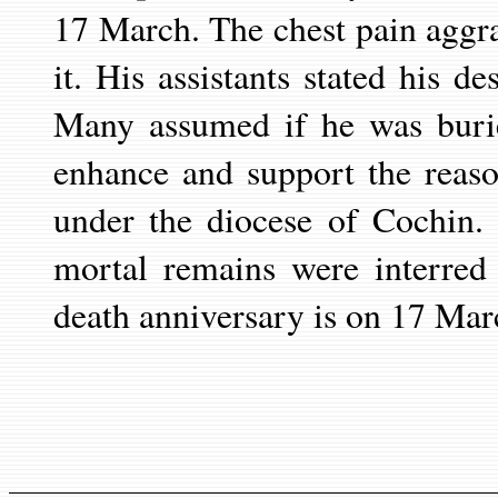
17 March. The chest pain aggr
it. His assistants stated his d
Many assumed if he was burie
enhance and support the reas
under the diocese of Cochin. 
mortal remains were interred
death anniversary is on 17 Mar