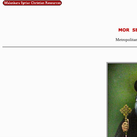
Metropolitan