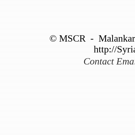
©
MSCR
-
Malankar
http://Syri
Contact Ema