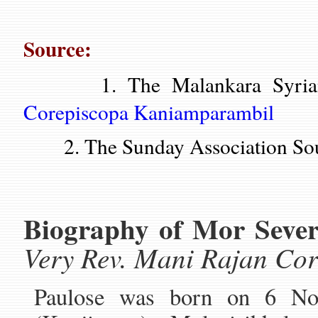
Source:
1. The Malankara Syrian 
Corepiscopa Kaniamparambil
2. The Sunday Association Sou
Biography of Mor Sever
Very Rev. Mani Rajan Co
Paulose was born on 6 No