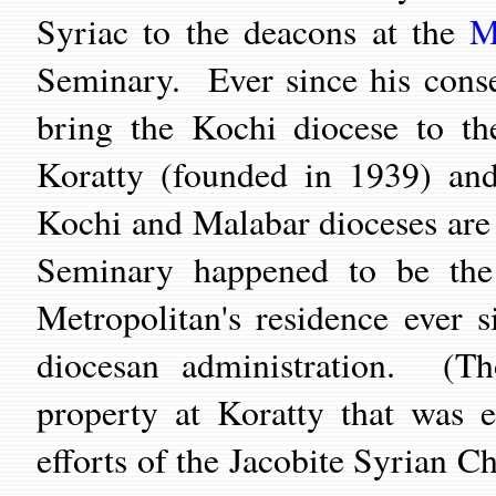
Syriac to the deacons at the
M
Seminary. Ever since his cons
bring the Kochi diocese to t
Koratty (founded in 1939) and
Kochi and Malabar dioceses ar
Seminary happened to be the 
Metropolitan's residence ever 
diocesan administration. (T
property at Koratty that was e
efforts of the Jacobite Syrian Ch