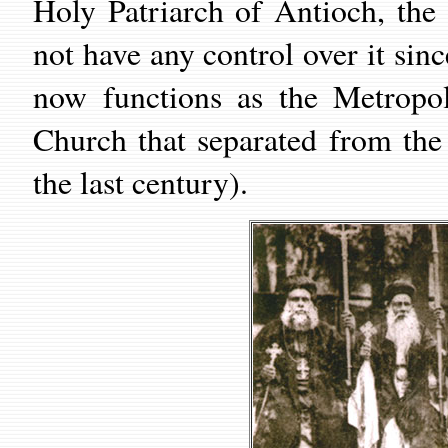
Holy Patriarch of Antioch, th
not have any control over it sin
now functions as the Metropol
Church that separated from th
the last century).