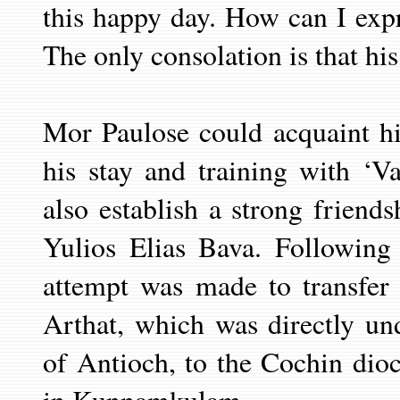
this happy day. How can I expr
The only consolation is that his
Mor Paulose could acquaint h
his stay and training with ‘V
also establish a strong friend
Yulios Elias Bava. Following
attempt was made to transfer
Arthat, which was directly un
of Antioch, to the Cochin dioc