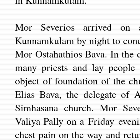
in Kunnamkulam.
Mor Severios arrived on 
Kunnamkulam by night to cond
Mor Ostahathios Bava. In the c
many priests and lay people 
object of foundation of the 
Elias Bava, the delegate of 
Simhasana church. Mor Seve
Valiya Pally on a
Friday
even
chest pain on the way and ret