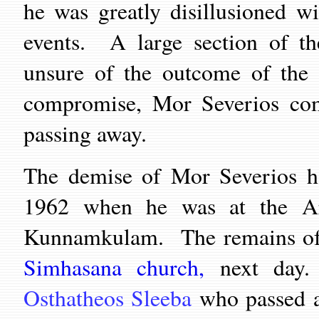
he was greatly disillusioned w
events. A large section of th
unsure of the outcome of the 
compromise, Mor Severios comp
passing away.
The demise of Mor Severios h
1962 when he was at the Ar
Kunnamkulam. The remains of t
Simhasana church,
next day
Osthatheos Sleeba
who passed a