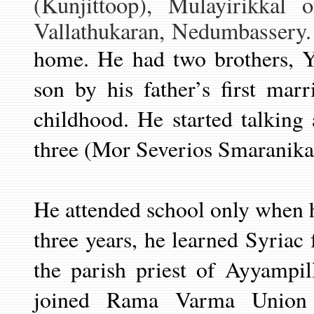
(Kunjittoop)
, Mulayirikkal o
Vallathukaran, Nedumbassery. 
home. He had two brothers, 
son by his father’s first mar
childhood. He started talking
three (Mor Severios Smaranika
He attended school only when 
three years, he learned Syriac
the parish priest of Ayyampi
joined Rama Varma Union 