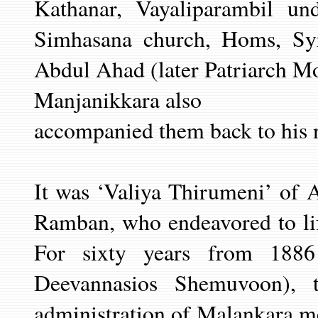
Kathanar, Vayaliparambil u
Simhasana church, Homs, Sy
Abdul Ahad (later Patriarch Mo
Manjanikkara also
accompanied them back to his n
It was ‘Valiya Thirumeni’ of 
Ramban, who endeavored to lif
For sixty years from 188
Deevannasios Shemuvoon), 
administration of Malankara me