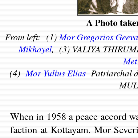
A Photo take
From left: (1)
Mor Gregorios Geeva
Mikhayel
, (3) VALIYA THIRUM
Met
(4)
Mor Yulius Elias
Patriarchal
MUL
When in 1958 a peace accord w
faction at Kottayam, Mor Severi