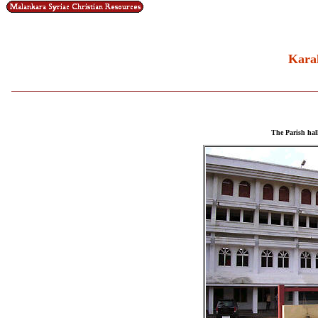
Kara
The Parish hall