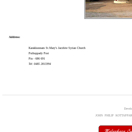
Address:
Karakkunnam St.Mary's Jacobite Syrian Church
Puthuppady Post
Pin - 686 691
Tel: 0485 2815994
Devel
JOHN PHILIP KOTTAPPA