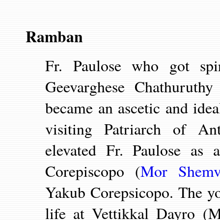
Ramban
Fr. Paulose who got spir
Geevarghese Chathuruthy
became an ascetic and ide
visiting
Patriarch of A
elevated Fr. Paulose as
Corepiscopo (
Mor Shemv
Yakub Corepsicopo. The yo
life at Vettikkal Dayro (