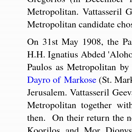
Metropolitan. Vattasseril
Metropolitan candidate cho
On 31st May 1908, the Pat
H.H. Ignatius Abded 'Aloh
Paulos as Metropolitan 
Dayro of Markose
(
St. Mar
Jerusalem. Vattasseril Gee
Metropolitan together wit
then. On their return the 
Koorilos and Mor Dionys