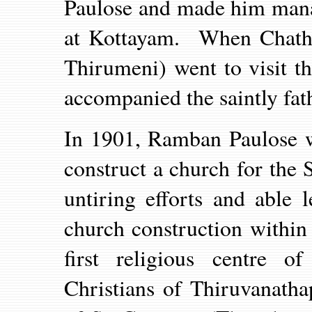
Paulose and made him mana
at Kottayam. When Chathu
Thirumeni) went to visit t
accompanied the saintly fat
In 1901, Ramban Paulose w
construct a church for the S
untiring efforts and able 
church construction within
first religious centre o
Christians of Thiruvanath