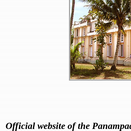
Official website of the Panamp