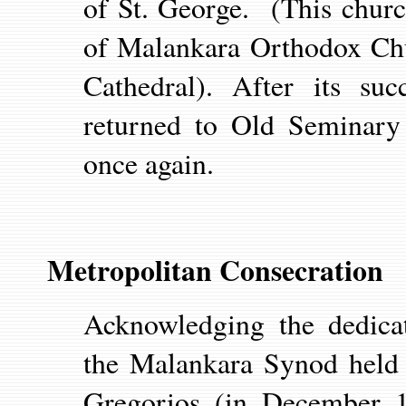
of St. George. (This churc
of Malankara Orthodox Chu
Cathedral). After its su
returned to Old Seminary
once again.
Metropolitan Consecration
Acknowledging the dedica
the Malankara Synod held 
Gregorios (in December 1