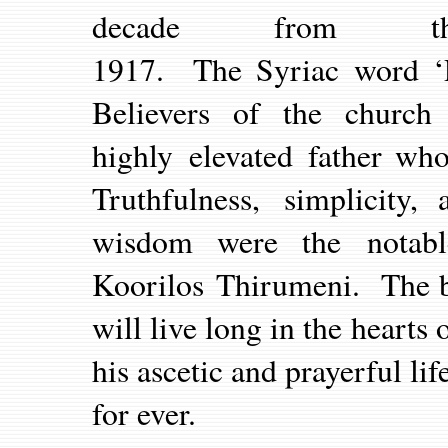
decade from 
1917. The Syriac word ‘P
Believers of the church
highly elevated father who
Truthfulness, simplicity,
wisdom were the notabl
Koorilos Thirumeni. The b
will live long in the hear
his ascetic and prayerful li
for ever.