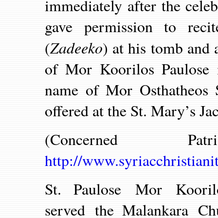
immediately after the cele
gave permission to recit
Zadeeko
(
) at his tomb and 
of Mor Koorilos Paulose i
name of Mor Osthatheos Sl
offered at the St. Mary’s J
(Concerned P
http://www.syriacchristian
St. Paulose Mor Koori
served the Malankara Chu