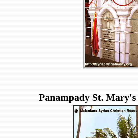
Panampady St. Mary's 