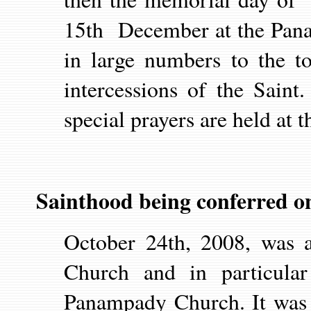
15th December at the Pana
in large numbers to the t
intercessions of the Sain
special prayers are held at t
Sainthood being conferred o
October 24th, 2008, was a
Church and in particula
Panampady Church. It was 