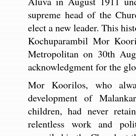
Aluva in August 1911 unde
supreme head of the Chur
elect a new leader. This his
Kochuparambil Mor Koori
Metropolitan on 30th Aug
acknowledgment for the glo
Mor Koorilos, who alw
development of Malankar
children, had never reta
relentless work and poli