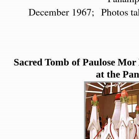
December 1967; Photos ta
Sacred Tomb of Paulose Mor K
at the P