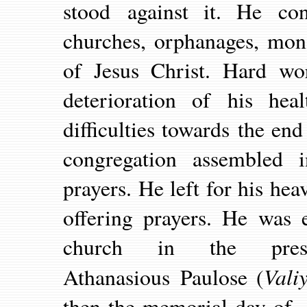
stood against it. He con
churches, orphanages, mon
of Jesus Christ. Hard wo
deterioration of his he
difficulties towards the end
congregation assembled i
prayers. He left for his h
offering prayers. He was 
church in the pres
Vali
Athanasious Paulose (
then the memorial day of 