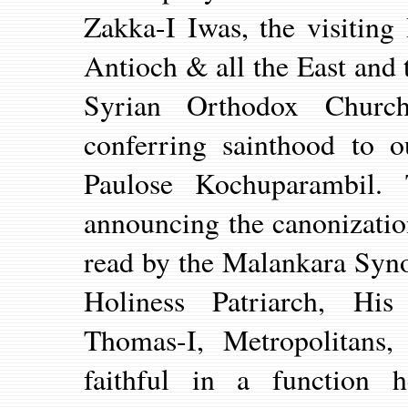
Zakka-I Iwas, the visiting
Antioch & all the East and
Syrian Orthodox Church
conferring sainthood to o
Paulose Kochuparambil. 
announcing the canonizati
read by the Malankara Syno
Holiness Patriarch, His
Thomas-I, Metropolitans
faithful in a function