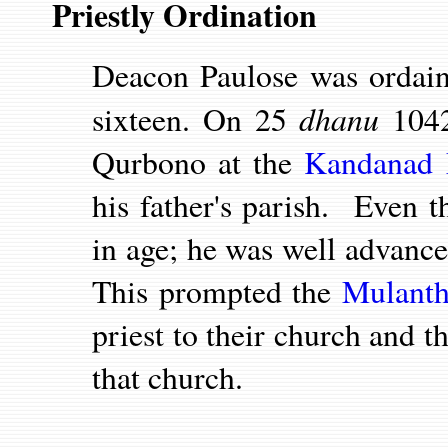
Priestly Ordination
Deacon Paulose was orda
dhanu
sixteen. On 25
1042
Qurbono at the
Kandanad 
his father's parish. Even 
in age; he was well advance
This prompted the
Mulanth
priest to their church and t
that church.