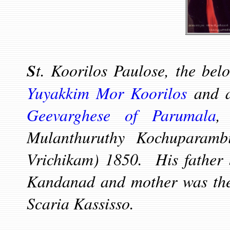
S
t. Koorilos Paulose, the belo
Yuyakkim Mor Koorilos
and a
Geevarghese of Parumala
,
Mulanthuruthy Kochuparamb
Vrichikam) 1850. His father 
Kandanad and mother was the
Scaria Kassisso.