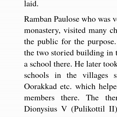
laid.
Ramban Paulose who was ve
monastery, visited many c
the public for the purpose
the two storied building in
a school there. He later took
schools in the villages 
Oorakkad etc. which helped
members there. The the
Dionysius V (Pulikottil I