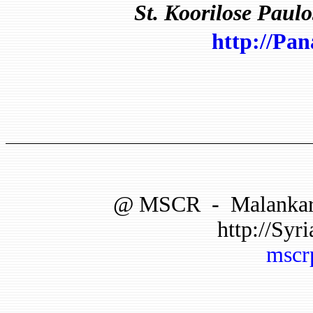
St.
Koorilose Paulo
http://Pa
@
MSCR
-
Malankar
http://Syri
mscr