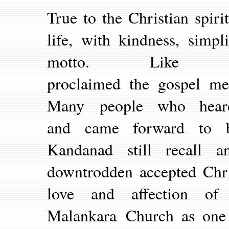
True to the Christian spir
life, with kindness, simpl
motto. Like 
proclaimed the gospel mes
Many people who heard
and came forward to be
Kandanad still recall 
downtrodden accepted Chris
love and affection of
Malankara Church as one