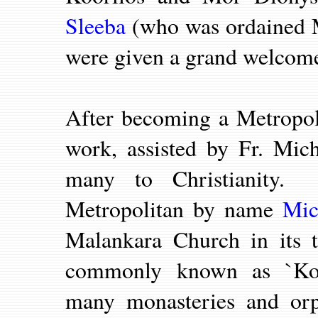
Sleeba
(who was ordained M
were given a grand welcom
After becoming a Metropol
work, assisted by Fr. Mi
many to Christianity.
Metropolitan by name
Mic
Malankara Church in its 
commonly known as `Koch
many monasteries and orp