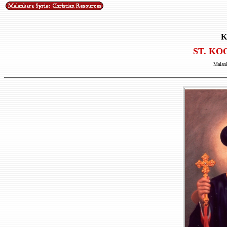
K
ST. KO
Malank