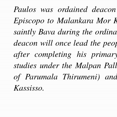
Paulos was ordained deacon
Episcopo to Malankara
Mor K
saintly Bava during the ordina
deacon will once lead the pe
after completing his primary
studies under the Malpan Pal
of Parumala Thirumeni) and
Kassisso.