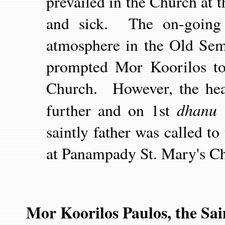
prevailed in the Church at
and sick. The on-going d
atmosphere in the Old Sem
prompted Mor Koorilos t
Church. However, the heal
dhanu
further and on 1st
1
saintly father was called t
at Panampady St. Mary's C
Mor Koorilos Paulos, the Sai