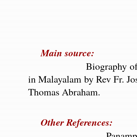
Main source:
Biography of P
in Malayalam by Rev Fr. Jo
Thomas Abraham.
Other References:
Panampad