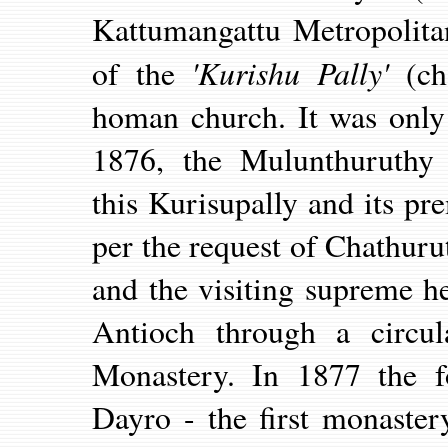
Kattumangattu Metropolita
'Kurishu Pally'
of the
(ch
homan church.
It was onl
1876, the Mulunthuruthy
this Kurisupally and its p
per the request of Chathur
and the visiting supreme h
Antioch through a circul
Monastery. In 1877 the fo
Dayro - the first monaste