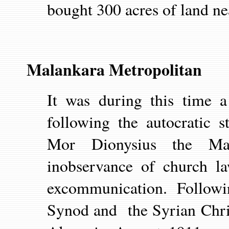
bought 300 acres of land n
Malankara Metropolitan
It was during this time a
following the autocratic s
Mor Dionysius the Mal
inobservance of church la
excommunication. Followi
Synod and the Syrian Chri